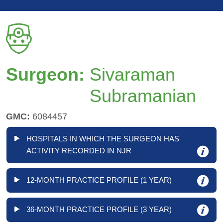
Surgeon:
Sivaraman
Subramanian
GMC:
6084457
HOSPITALS IN WHICH THE SURGEON HAS
ACTIVITY RECORDED IN NJR
12-MONTH PRACTICE PROFILE (1 YEAR)
36-MONTH PRACTICE PROFILE (3 YEAR)