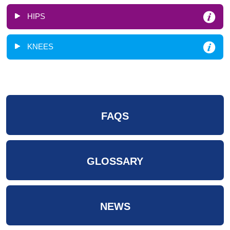
HIPS
KNEES
FAQS
GLOSSARY
NEWS