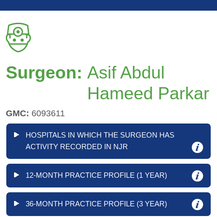
Surgeon:
Asif Abdul
Hameed Parkar
GMC:
6093611
HOSPITALS IN WHICH THE SURGEON HAS
ACTIVITY RECORDED IN NJR
12-MONTH PRACTICE PROFILE (1 YEAR)
36-MONTH PRACTICE PROFILE (3 YEAR)