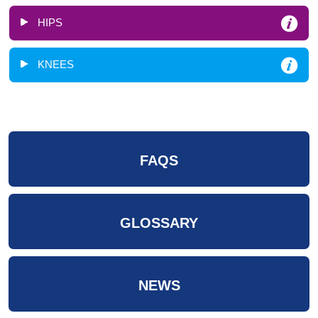
HIPS
KNEES
FAQS
GLOSSARY
NEWS