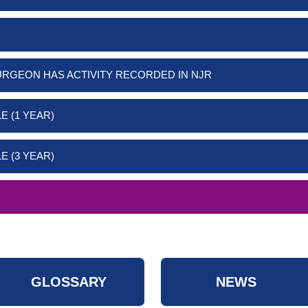
URGEON HAS ACTIVITY RECORDED IN NJR
E (1 YEAR)
E (3 YEAR)
GLOSSARY
NEWS