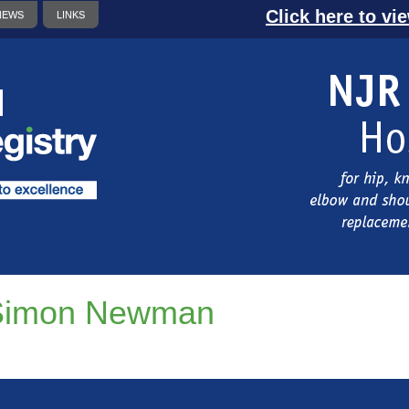
Click here to vi
NEWS
LINKS
Simon Newman