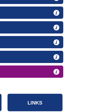
LINKS