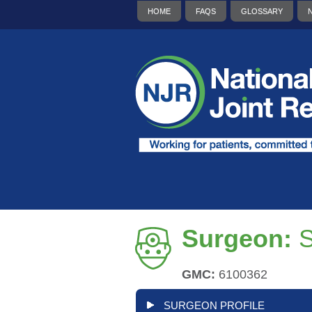
HOME
FAQS
GLOSSARY
Surgeon:
GMC:
6100362
SURGEON PROFILE