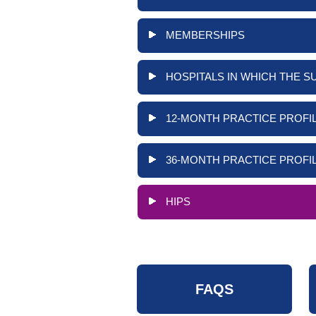
MEMBERSHIPS
HOSPITALS IN WHICH THE S
12-MONTH PRACTICE PROFIL
36-MONTH PRACTICE PROFIL
HIPS
FAQS