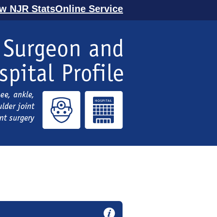
ew NJR StatsOnline Service