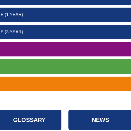
E (1 YEAR)
E (3 YEAR)
GLOSSARY
NEWS