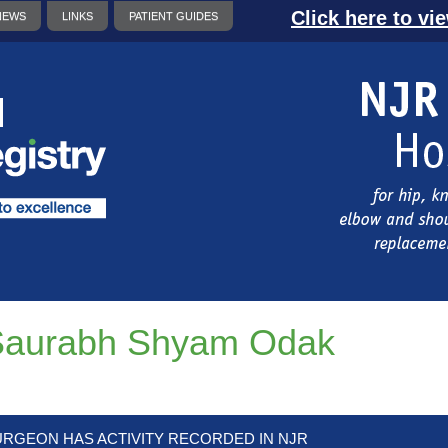
Click here to vi
NEWS
LINKS
PATIENT GUIDES
Saurabh Shyam Odak
URGEON HAS ACTIVITY RECORDED IN NJR