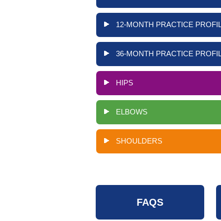
12-MONTH PRACTICE PROFIL
36-MONTH PRACTICE PROFIL
HIPS
ELBOWS
SHOULDERS
FAQS