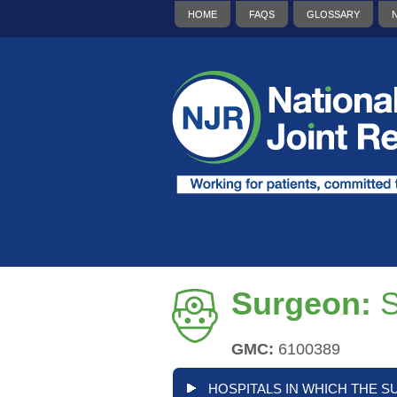
HOME
FAQS
GLOSSARY
Surgeon:
GMC:
6100389
HOSPITALS IN WHICH THE S