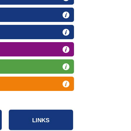
LINKS