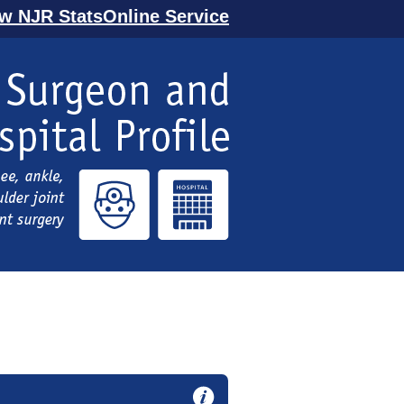
ew NJR StatsOnline Service