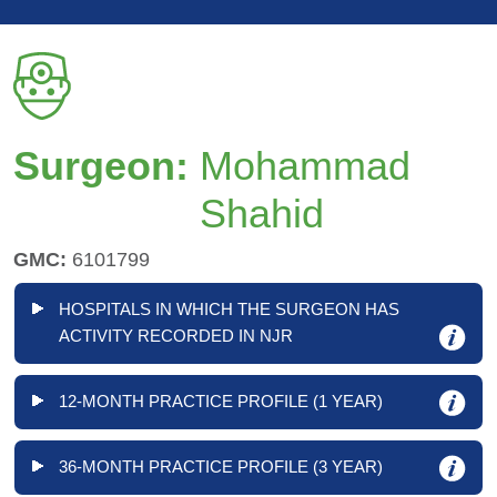
Surgeon:
Mohammad
Shahid
GMC:
6101799
HOSPITALS IN WHICH THE SURGEON HAS
ACTIVITY RECORDED IN NJR
12-MONTH PRACTICE PROFILE (1 YEAR)
36-MONTH PRACTICE PROFILE (3 YEAR)