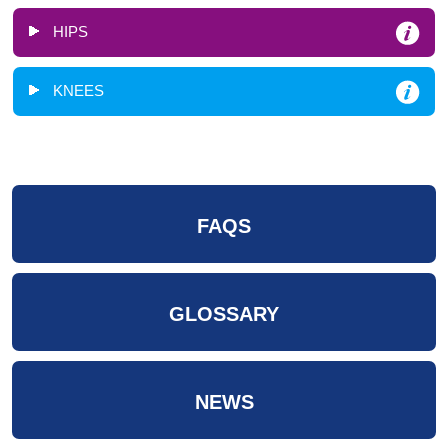
HIPS
KNEES
FAQS
GLOSSARY
NEWS