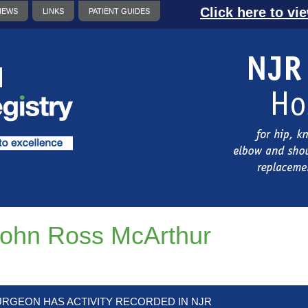
Click here to vi
NEWS
LINKS
PATIENT GUIDES
ohn Ross McArthur
URGEON HAS ACTIVITY RECORDED IN NJR