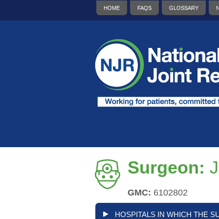
HOME
FAQS
GLOSSARY
Surgeon:
J
GMC:
6102802
HOSPITALS IN WHICH THE S