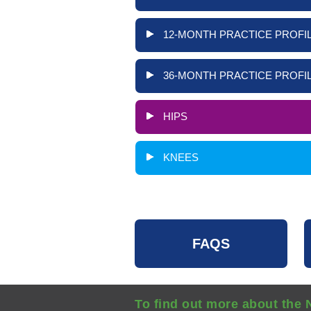
12-MONTH PRACTICE PROFIL
36-MONTH PRACTICE PROFIL
HIPS
KNEES
FAQS
To find out more about the 