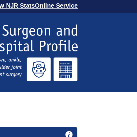
ew NJR StatsOnline Service