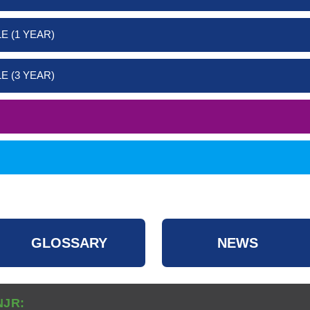
E (1 YEAR)
E (3 YEAR)
GLOSSARY
NEWS
NJR: