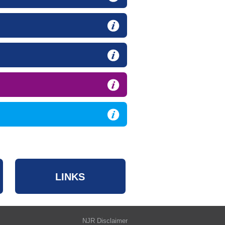
LINKS
NJR Disclaimer