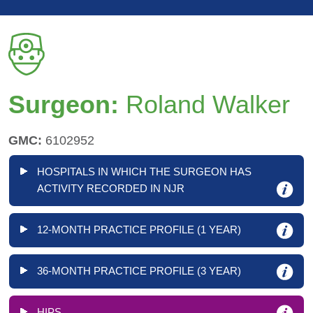
Surgeon:
Roland Walker
GMC:
6102952
HOSPITALS IN WHICH THE SURGEON HAS
ACTIVITY RECORDED IN NJR
12-MONTH PRACTICE PROFILE (1 YEAR)
36-MONTH PRACTICE PROFILE (3 YEAR)
HIPS