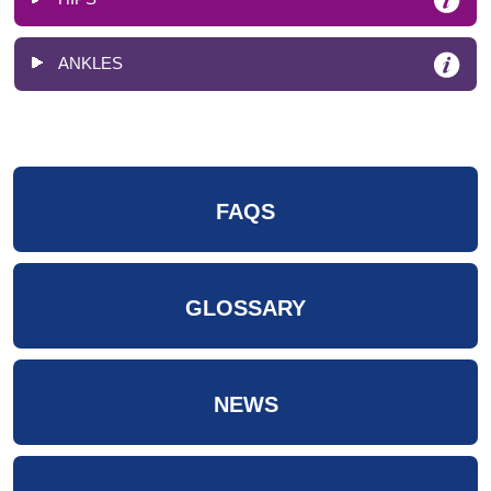
ANKLES
FAQS
GLOSSARY
NEWS