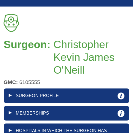
Surgeon:
Christopher
Kevin James
O'Neill
GMC:
6105555
SURGEON PROFILE
MEMBERSHIPS
HOSPITALS IN WHICH THE SURGEON HAS