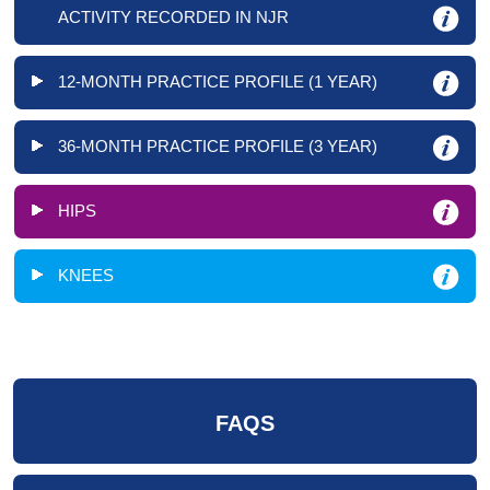
ACTIVITY RECORDED IN NJR
12-MONTH PRACTICE PROFILE (1 YEAR)
36-MONTH PRACTICE PROFILE (3 YEAR)
HIPS
KNEES
FAQS