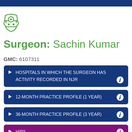
Surgeon:
Sachin Kumar
GMC:
6107311
HOSPITALS IN WHICH THE SURGEON HAS
ACTIVITY RECORDED IN NJR
12-MONTH PRACTICE PROFILE (1 YEAR)
36-MONTH PRACTICE PROFILE (3 YEAR)
HIPS