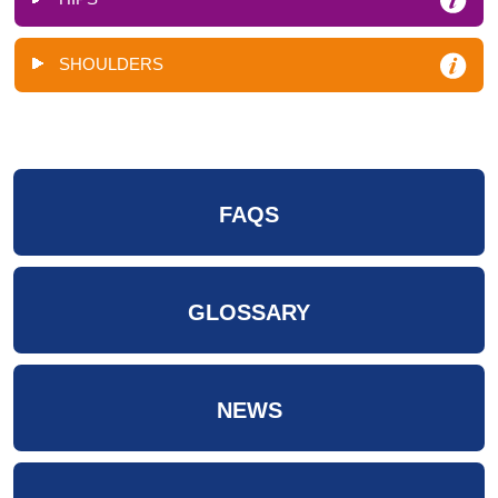
SHOULDERS
FAQS
GLOSSARY
NEWS