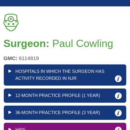
Surgeon:
Paul Cowling
GMC:
6114819
HOSPITALS IN WHICH THE SURGEON HAS
ACTIVITY RECORDED IN NJR
12-MONTH PRACTICE PROFILE (1 YEAR)
36-MONTH PRACTICE PROFILE (3 YEAR)
HIPS