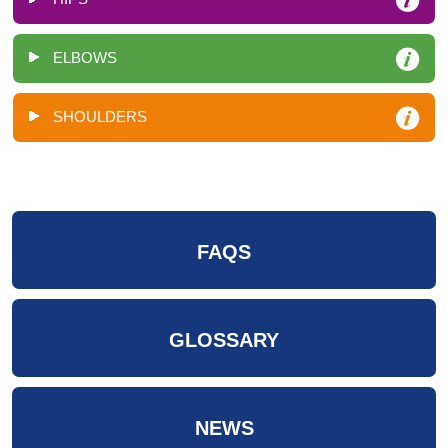
ELBOWS
SHOULDERS
FAQS
GLOSSARY
NEWS