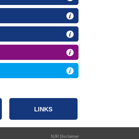
LINKS
NJR Disclaimer