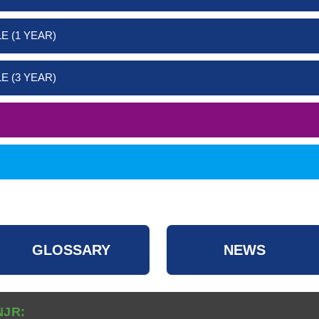
E (1 YEAR)
E (3 YEAR)
GLOSSARY
NEWS
NJR: