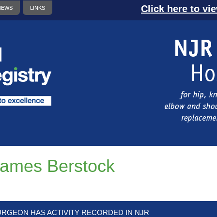
Click here to vi
NEWS
LINKS
ames Berstock
URGEON HAS ACTIVITY RECORDED IN NJR