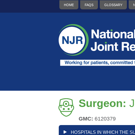
HOME
FAQS
GLOSSARY
Surgeon:
J
GMC:
6120379
HOSPITALS IN WHICH THE S