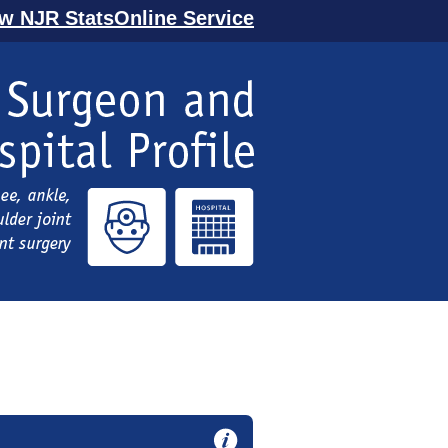
ew NJR StatsOnline Service