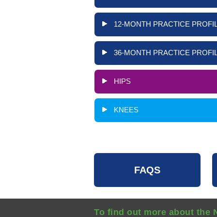
12-MONTH PRACTICE PROFIL
36-MONTH PRACTICE PROFIL
HIPS
KNEES
FAQS
To find out more about the 