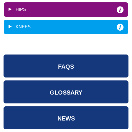
HIPS
KNEES
FAQS
GLOSSARY
NEWS