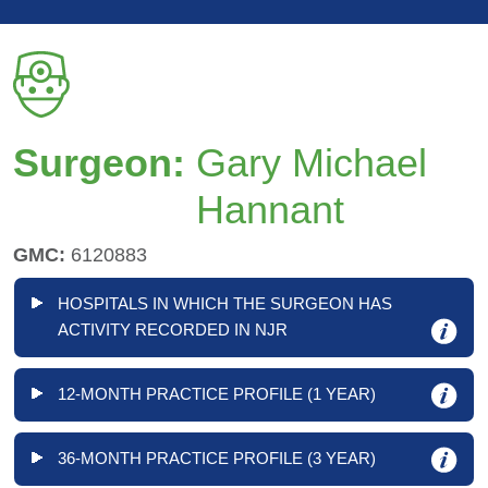
Surgeon:
Gary Michael
Hannant
GMC:
6120883
HOSPITALS IN WHICH THE SURGEON HAS
ACTIVITY RECORDED IN NJR
12-MONTH PRACTICE PROFILE (1 YEAR)
36-MONTH PRACTICE PROFILE (3 YEAR)