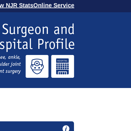
ew NJR StatsOnline Service