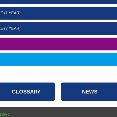
E (1 YEAR)
E (3 YEAR)
GLOSSARY
NEWS
NJR: