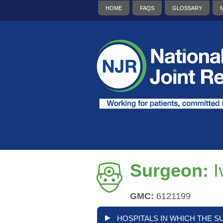
HOME
FAQS
GLOSSARY
Surgeon:
I
GMC:
6121199
HOSPITALS IN WHICH THE S