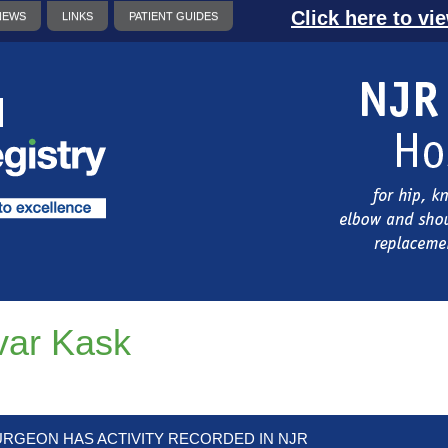
Click here to vi
NEWS
LINKS
PATIENT GUIDES
var Kask
URGEON HAS ACTIVITY RECORDED IN NJR