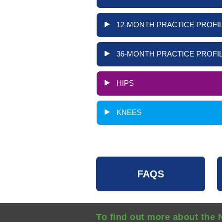
12-MONTH PRACTICE PROFIL
36-MONTH PRACTICE PROFIL
HIPS
KNEES
FAQS
To find out more about the 