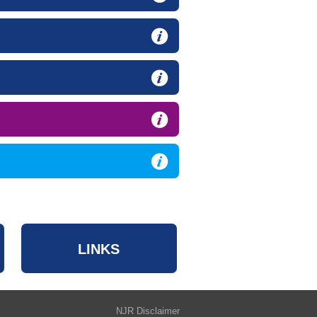
LINKS
NJR Disclaimer