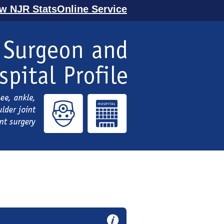
ew NJR StatsOnline Service