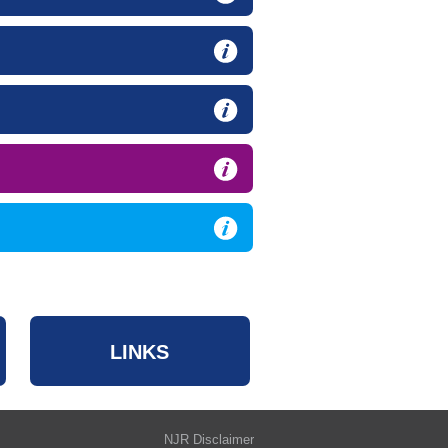
LINKS
NJR Disclaimer