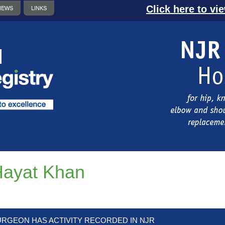
Click here to vi
NEWS
LINKS
ayat Khan
URGEON HAS ACTIVITY RECORDED IN NJR