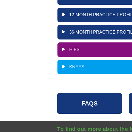
12-MONTH PRACTICE PROFIL
36-MONTH PRACTICE PROFIL
HIPS
KNEES
FAQS
To find out more about the 