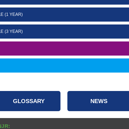
E (1 YEAR)
E (3 YEAR)
GLOSSARY
NEWS
NJR: