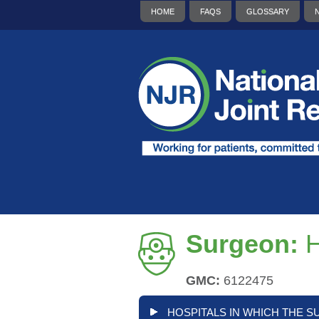
HOME
FAQS
GLOSSARY
Surgeon:
H
GMC:
6122475
HOSPITALS IN WHICH THE S