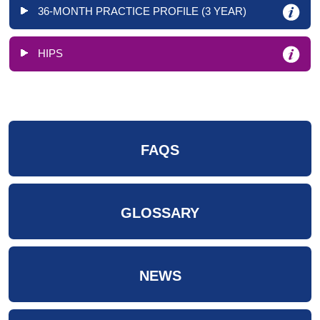
36-MONTH PRACTICE PROFILE (3 YEAR)
HIPS
FAQS
GLOSSARY
NEWS