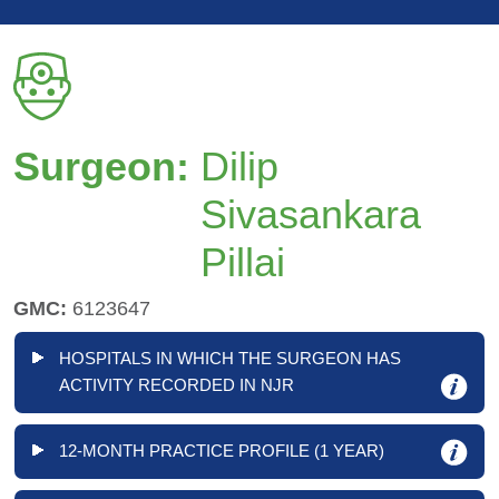
Surgeon:
Dilip
Sivasankara
Pillai
GMC:
6123647
HOSPITALS IN WHICH THE SURGEON HAS
ACTIVITY RECORDED IN NJR
12-MONTH PRACTICE PROFILE (1 YEAR)