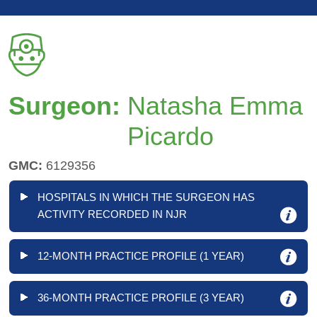
Surgeon:
Natasha Emma
Picardo
GMC:
6129356
HOSPITALS IN WHICH THE SURGEON HAS
ACTIVITY RECORDED IN NJR
12-MONTH PRACTICE PROFILE (1 YEAR)
36-MONTH PRACTICE PROFILE (3 YEAR)