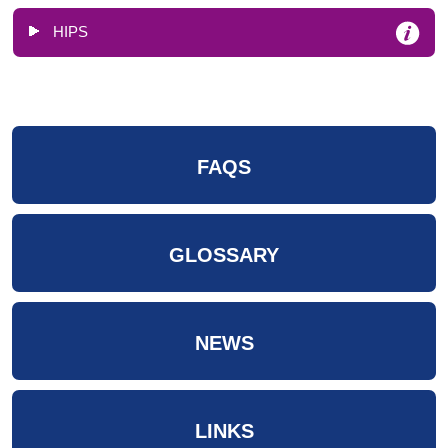
HIPS
FAQS
GLOSSARY
NEWS
LINKS