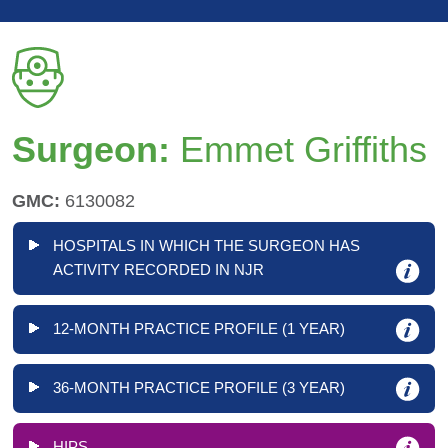
Surgeon:
Emmet Griffiths
GMC:
6130082
HOSPITALS IN WHICH THE SURGEON HAS
ACTIVITY RECORDED IN NJR
12-MONTH PRACTICE PROFILE (1 YEAR)
36-MONTH PRACTICE PROFILE (3 YEAR)
HIPS