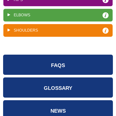
ELBOWS
SHOULDERS
FAQS
GLOSSARY
NEWS