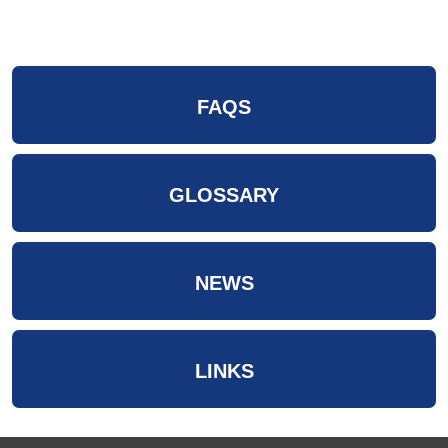
FAQS
GLOSSARY
NEWS
LINKS