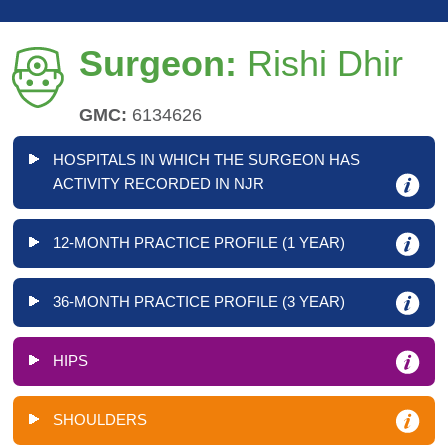
Surgeon:
Rishi Dhir
GMC:
6134626
HOSPITALS IN WHICH THE SURGEON HAS
ACTIVITY RECORDED IN NJR
12-MONTH PRACTICE PROFILE (1 YEAR)
36-MONTH PRACTICE PROFILE (3 YEAR)
HIPS
SHOULDERS