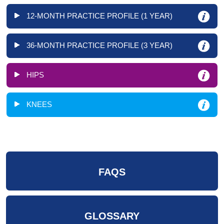
12-MONTH PRACTICE PROFILE (1 YEAR)
36-MONTH PRACTICE PROFILE (3 YEAR)
HIPS
KNEES
FAQS
GLOSSARY