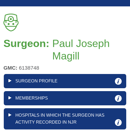
Surgeon:
Paul Joseph
Magill
GMC:
6138748
SURGEON PROFILE
MEMBERSHIPS
HOSPITALS IN WHICH THE SURGEON HAS
ACTIVITY RECORDED IN NJR