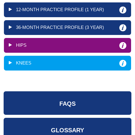
12-MONTH PRACTICE PROFILE (1 YEAR)
36-MONTH PRACTICE PROFILE (3 YEAR)
HIPS
KNEES
FAQS
GLOSSARY