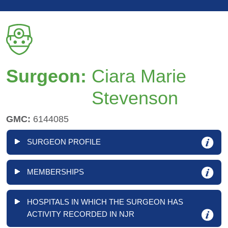
Surgeon:
Ciara Marie
Stevenson
GMC:
6144085
SURGEON PROFILE
MEMBERSHIPS
HOSPITALS IN WHICH THE SURGEON HAS
ACTIVITY RECORDED IN NJR