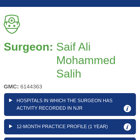
Surgeon:
Saif Ali
Mohammed
Salih
GMC:
6144363
HOSPITALS IN WHICH THE SURGEON HAS
ACTIVITY RECORDED IN NJR
12-MONTH PRACTICE PROFILE (1 YEAR)