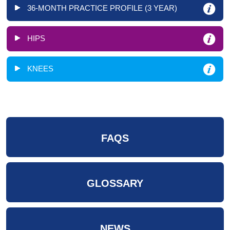
36-MONTH PRACTICE PROFILE (3 YEAR)
HIPS
KNEES
FAQS
GLOSSARY
NEWS