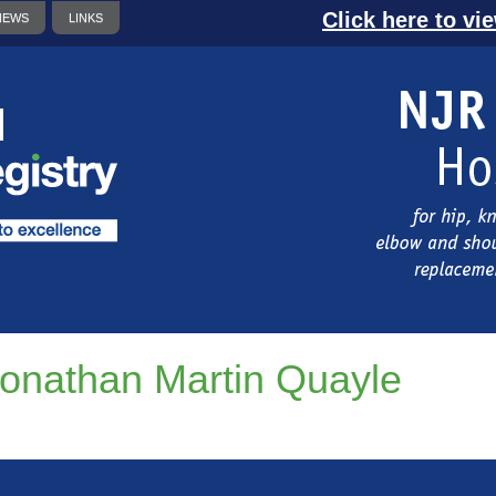
Click here to vi
NEWS
LINKS
onathan Martin Quayle