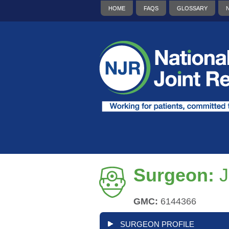
HOME
FAQS
GLOSSARY
Surgeon:
J
GMC:
6144366
SURGEON PROFILE