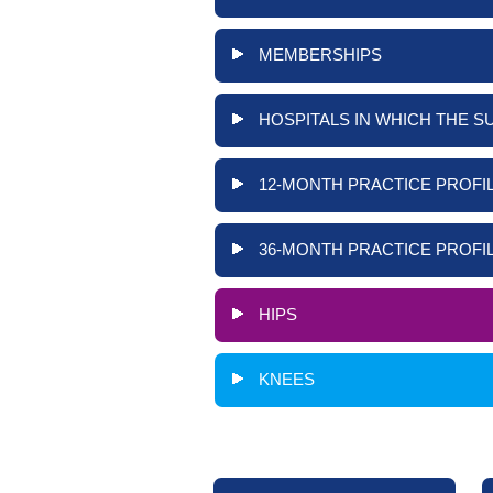
MEMBERSHIPS
HOSPITALS IN WHICH THE S
12-MONTH PRACTICE PROFIL
36-MONTH PRACTICE PROFIL
HIPS
KNEES