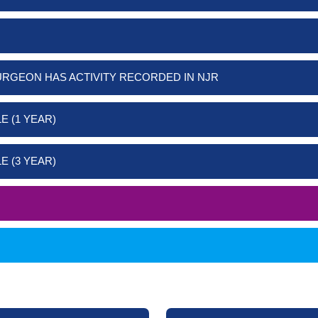
URGEON HAS ACTIVITY RECORDED IN NJR
E (1 YEAR)
E (3 YEAR)