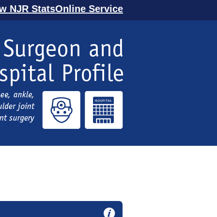
ew NJR StatsOnline Service