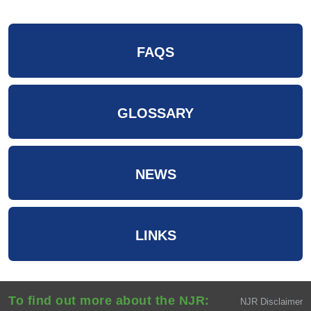
FAQS
GLOSSARY
NEWS
LINKS
To find out more about the NJR:
NJR Disclaimer