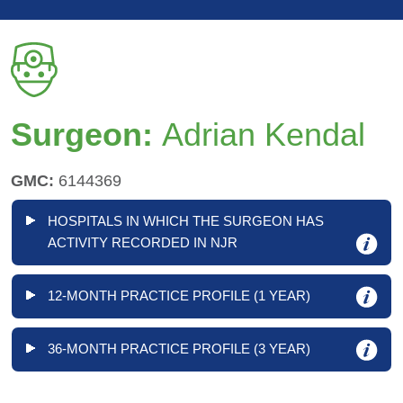
Surgeon:
Adrian Kendal
GMC:
6144369
HOSPITALS IN WHICH THE SURGEON HAS
ACTIVITY RECORDED IN NJR
12-MONTH PRACTICE PROFILE (1 YEAR)
36-MONTH PRACTICE PROFILE (3 YEAR)