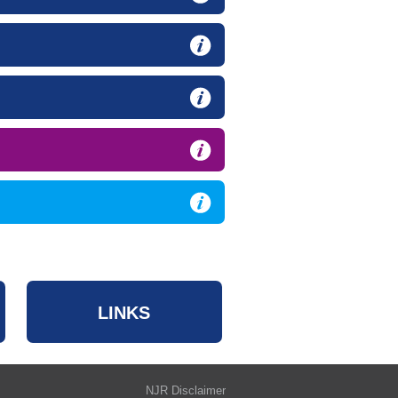
LINKS
NJR Disclaimer