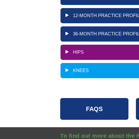
12-MONTH PRACTICE PROFIL
36-MONTH PRACTICE PROFIL
HIPS
KNEES
FAQS
To find out more about the 