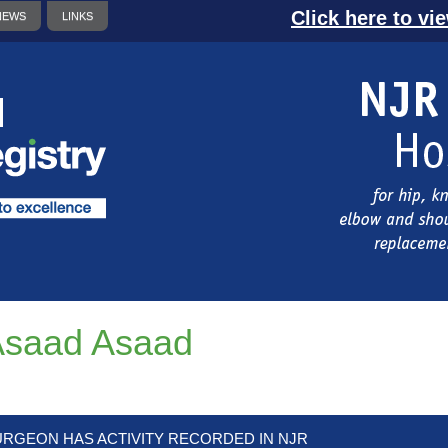
Click here to vi
NEWS
LINKS
Asaad Asaad
URGEON HAS ACTIVITY RECORDED IN NJR