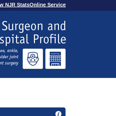
ew NJR StatsOnline Service