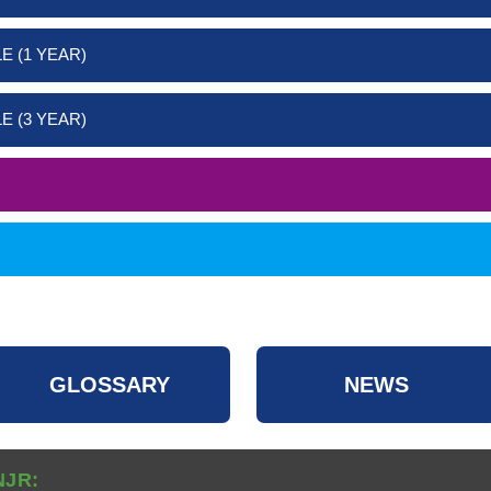
E (1 YEAR)
E (3 YEAR)
GLOSSARY
NEWS
NJR: