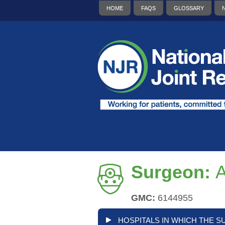
HOME
FAQS
GLOSSARY
Surgeon:
GMC:
6144955
HOSPITALS IN WHICH THE S