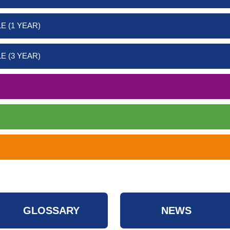
E (1 YEAR)
E (3 YEAR)
GLOSSARY
NEWS