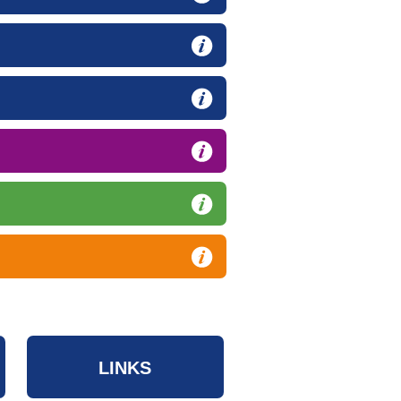
LINKS