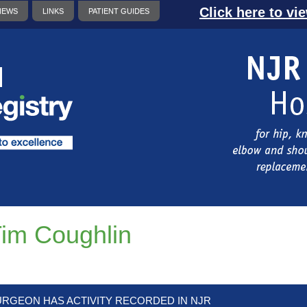
Click here to vi
NEWS
LINKS
PATIENT GUIDES
im Coughlin
URGEON HAS ACTIVITY RECORDED IN NJR