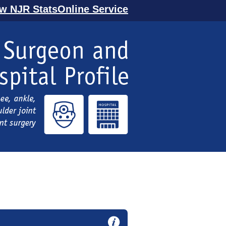
ew NJR StatsOnline Service