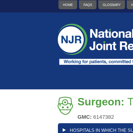
HOME
FAQS
GLOSSARY
Surgeon:
T
GMC:
6147382
HOSPITALS IN WHICH THE S