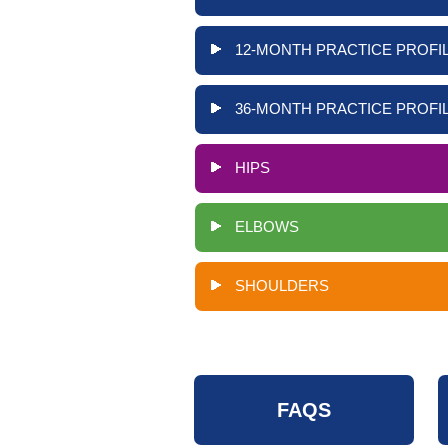
12-MONTH PRACTICE PROFIL
36-MONTH PRACTICE PROFIL
HIPS
ELBOWS
SHOULDERS
FAQS