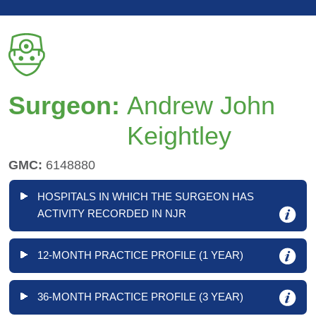
Surgeon:
Andrew John
Keightley
GMC:
6148880
HOSPITALS IN WHICH THE SURGEON HAS
ACTIVITY RECORDED IN NJR
12-MONTH PRACTICE PROFILE (1 YEAR)
36-MONTH PRACTICE PROFILE (3 YEAR)