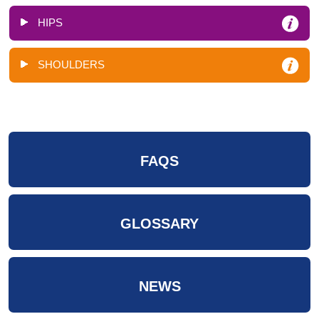
HIPS
SHOULDERS
FAQS
GLOSSARY
NEWS