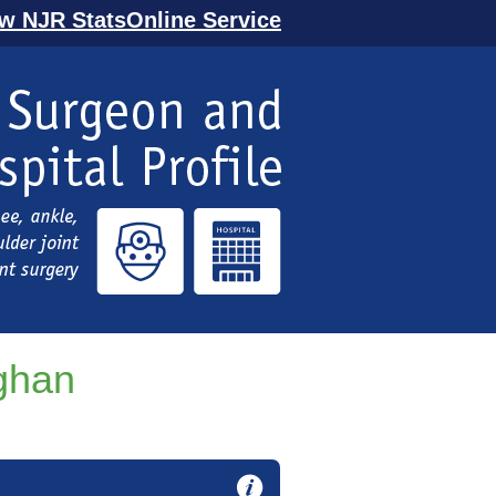
ew NJR StatsOnline Service
ghan