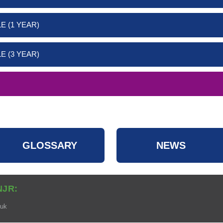
E (1 YEAR)
E (3 YEAR)
GLOSSARY
NEWS
NJR:
.uk