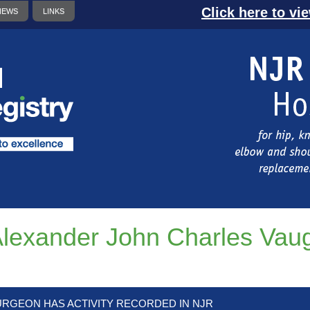
Click here to vi
NEWS
LINKS
lexander John Charles Vau
URGEON HAS ACTIVITY RECORDED IN NJR