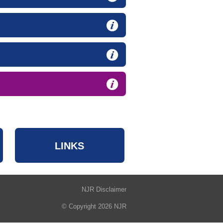
LINKS
NJR Disclaimer
© Copyright 2026 NJR