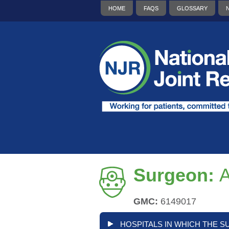
HOME
FAQS
GLOSSARY
Surgeon:
A
GMC:
6149017
HOSPITALS IN WHICH THE S