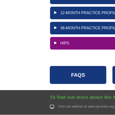
12-MONTH PRACTICE PROFIL
36-MONTH PRACTICE PROFIL
HIPS
FAQS
To find out more about the 
Visit our website at
www.njrcentre.org