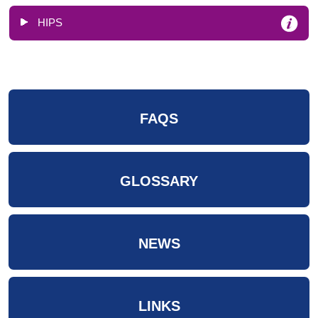
HIPS
FAQS
GLOSSARY
NEWS
LINKS