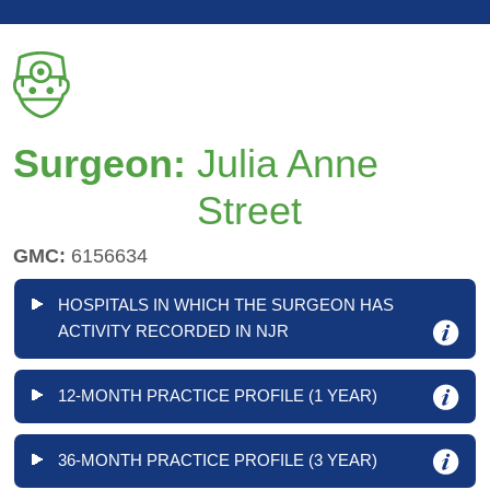
Surgeon:
Julia Anne
Street
GMC:
6156634
HOSPITALS IN WHICH THE SURGEON HAS
ACTIVITY RECORDED IN NJR
12-MONTH PRACTICE PROFILE (1 YEAR)
36-MONTH PRACTICE PROFILE (3 YEAR)