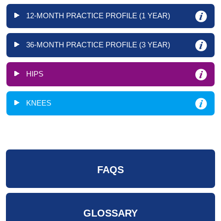
12-MONTH PRACTICE PROFILE (1 YEAR)
36-MONTH PRACTICE PROFILE (3 YEAR)
HIPS
KNEES
FAQS
GLOSSARY