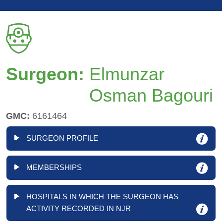
Surgeon:
Elmunzar
Osman Bagouri
GMC:
6161464
SURGEON PROFILE
MEMBERSHIPS
HOSPITALS IN WHICH THE SURGEON HAS
ACTIVITY RECORDED IN NJR