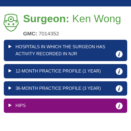
Surgeon:
Ken Wong
GMC:
7014352
HOSPITALS IN WHICH THE SURGEON HAS
ACTIVITY RECORDED IN NJR
12-MONTH PRACTICE PROFILE (1 YEAR)
36-MONTH PRACTICE PROFILE (3 YEAR)
HIPS