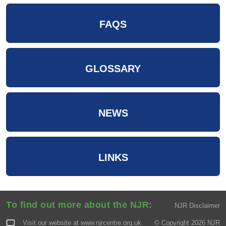
FAQS
GLOSSARY
NEWS
LINKS
To find out more about the NJR:
NJR Disclaimer
Visit our website at
www.njrcentre.org.uk
© Copyright 2026 NJR