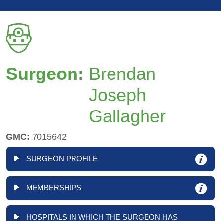
Surgeon:
Brendan
Joseph
Gallagher
GMC:
7015642
SURGEON PROFILE
MEMBERSHIPS
HOSPITALS IN WHICH THE SURGEON HAS