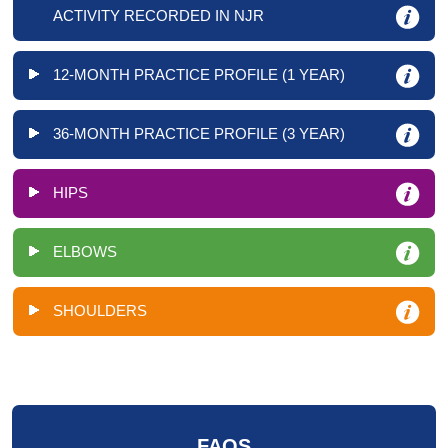
ACTIVITY RECORDED IN NJR
12-MONTH PRACTICE PROFILE (1 YEAR)
36-MONTH PRACTICE PROFILE (3 YEAR)
HIPS
ELBOWS
SHOULDERS
FAQS