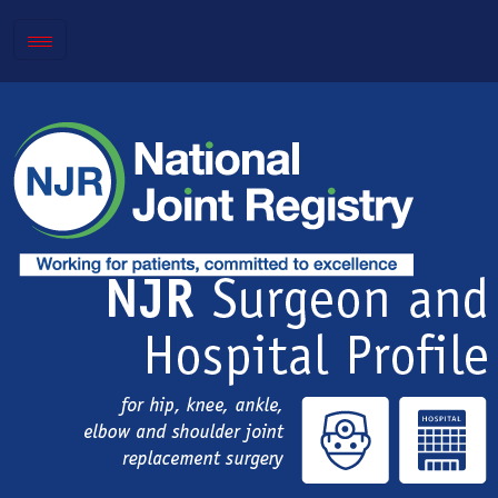
Toggle
navigation