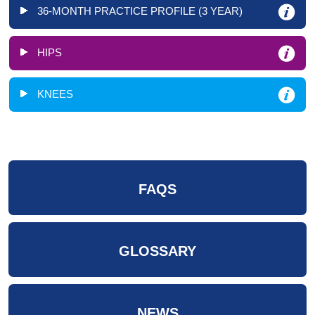
36-MONTH PRACTICE PROFILE (3 YEAR)
HIPS
KNEES
FAQS
GLOSSARY
NEWS