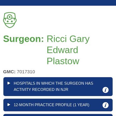
Surgeon:
Ricci Gary
Edward
Plastow
GMC:
7017310
HOSPITALS IN WHICH THE SURGEON HAS
ACTIVITY RECORDED IN NJR
12-MONTH PRACTICE PROFILE (1 YEAR)