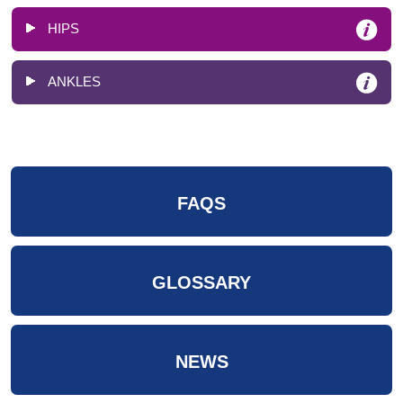
HIPS
ANKLES
FAQS
GLOSSARY
NEWS