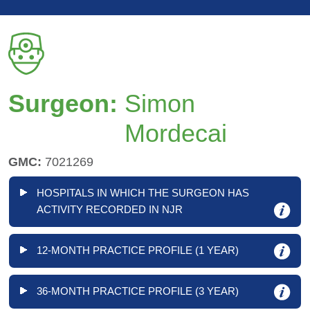
Surgeon:
Simon
Mordecai
GMC:
7021269
HOSPITALS IN WHICH THE SURGEON HAS
ACTIVITY RECORDED IN NJR
12-MONTH PRACTICE PROFILE (1 YEAR)
36-MONTH PRACTICE PROFILE (3 YEAR)