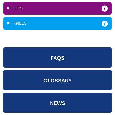
HIPS
KNEES
FAQS
GLOSSARY
NEWS