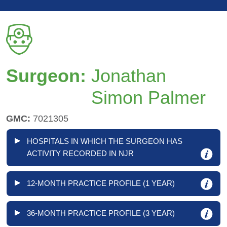
Surgeon:
Jonathan
Simon Palmer
GMC:
7021305
HOSPITALS IN WHICH THE SURGEON HAS
ACTIVITY RECORDED IN NJR
12-MONTH PRACTICE PROFILE (1 YEAR)
36-MONTH PRACTICE PROFILE (3 YEAR)