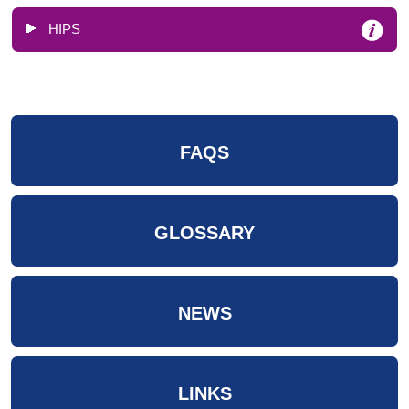
HIPS
FAQS
GLOSSARY
NEWS
LINKS