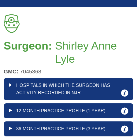
Surgeon:
Shirley Anne
Lyle
GMC:
7045368
HOSPITALS IN WHICH THE SURGEON HAS
ACTIVITY RECORDED IN NJR
12-MONTH PRACTICE PROFILE (1 YEAR)
36-MONTH PRACTICE PROFILE (3 YEAR)