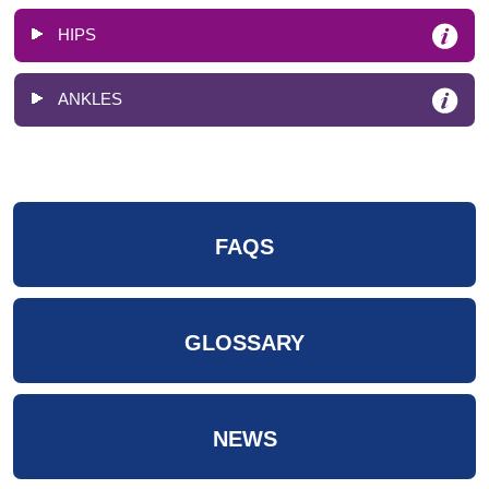
HIPS
ANKLES
FAQS
GLOSSARY
NEWS