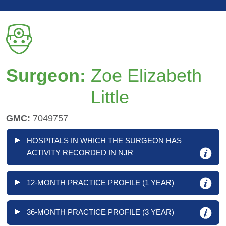
Surgeon:
Zoe Elizabeth
Little
GMC:
7049757
HOSPITALS IN WHICH THE SURGEON HAS
ACTIVITY RECORDED IN NJR
12-MONTH PRACTICE PROFILE (1 YEAR)
36-MONTH PRACTICE PROFILE (3 YEAR)