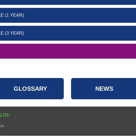
E (1 YEAR)
E (3 YEAR)
GLOSSARY
NEWS
NJR:
.uk