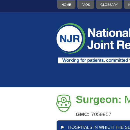
HOME
FAQS
GLOSSARY
Surgeon:
M
GMC:
7059957
HOSPITALS IN WHICH THE S