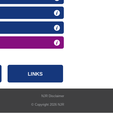
LINKS
NJR Disclaimer
© Copyright 2026 NJR