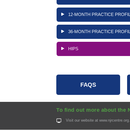
12-MONTH PRACTICE PROFIL
36-MONTH PRACTICE PROFIL
HIPS
FAQS
To find out more about the 
Visit our website at
www.njrcentre.org