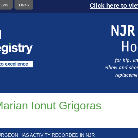
Click here to vi
NEWS
LINKS
arian Ionut Grigoras
URGEON HAS ACTIVITY RECORDED IN NJR