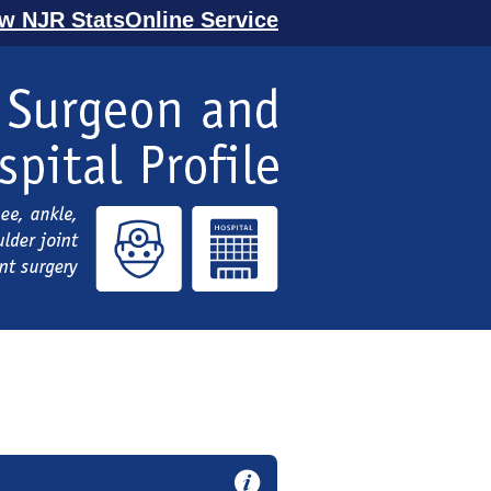
ew NJR StatsOnline Service