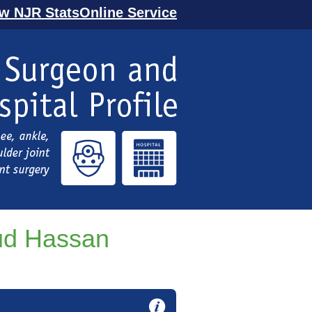
ew NJR StatsOnline Service
d Hassan