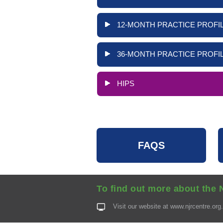
12-MONTH PRACTICE PROFIL
36-MONTH PRACTICE PROFIL
HIPS
FAQS
To find out more about the 
Visit our website at
www.njrcentre.org