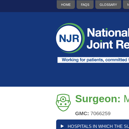
HOME
FAQS
GLOSSARY
Surgeon:
GMC:
7066259
HOSPITALS IN WHICH THE S