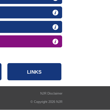
LINKS
NJR Disclaimer
© Copyright 2026 NJR