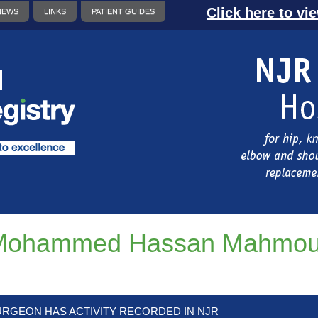
Click here to vi
NEWS
LINKS
PATIENT GUIDES
Mohammed Hassan Mahmou
URGEON HAS ACTIVITY RECORDED IN NJR