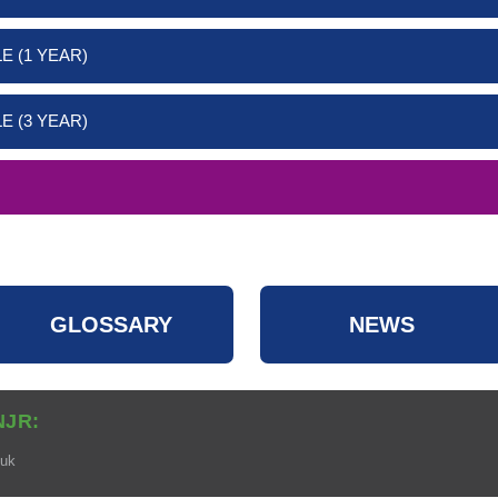
E (1 YEAR)
E (3 YEAR)
GLOSSARY
NEWS
NJR:
.uk