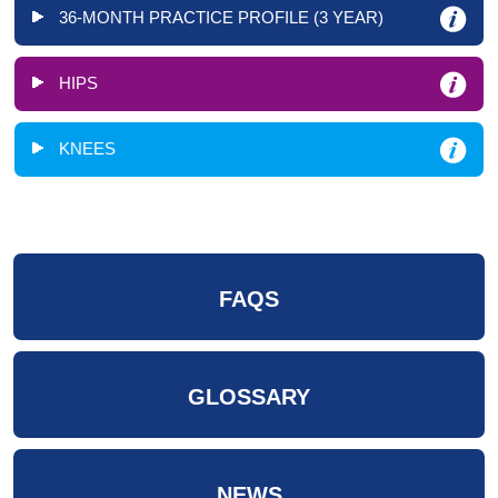
36-MONTH PRACTICE PROFILE (3 YEAR)
HIPS
KNEES
FAQS
GLOSSARY
NEWS