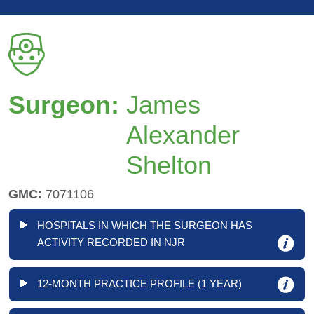
Surgeon:
James
Alexander
Shelton
GMC:
7071106
HOSPITALS IN WHICH THE SURGEON HAS
ACTIVITY RECORDED IN NJR
12-MONTH PRACTICE PROFILE (1 YEAR)