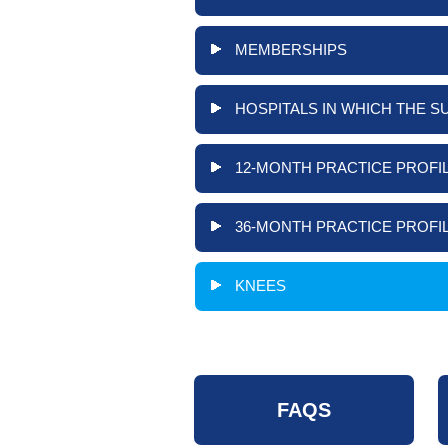
MEMBERSHIPS
HOSPITALS IN WHICH THE S
12-MONTH PRACTICE PROFIL
36-MONTH PRACTICE PROFIL
KNEES
FAQS