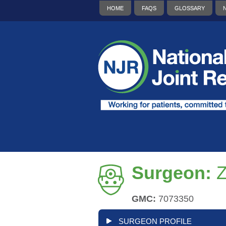
HOME
FAQS
GLOSSARY
Surgeon:
Z
GMC:
7073350
SURGEON PROFILE