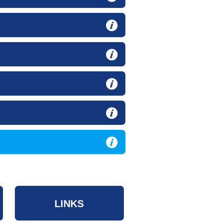
LINKS