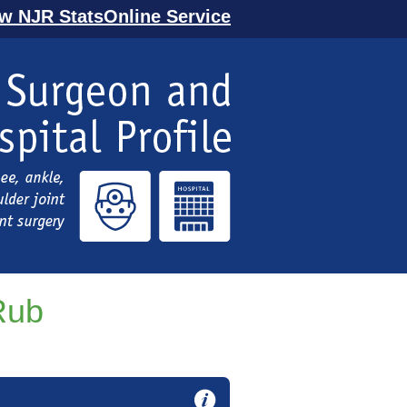
ew NJR StatsOnline Service
Rub