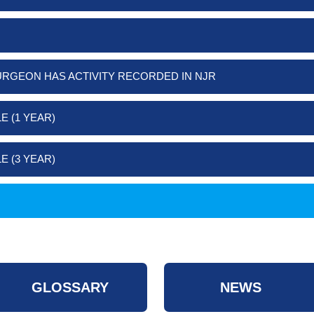
URGEON HAS ACTIVITY RECORDED IN NJR
E (1 YEAR)
E (3 YEAR)
GLOSSARY
NEWS