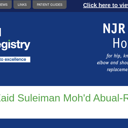
Click here to vi
NEWS
LINKS
PATIENT GUIDES
aid Suleiman Moh'd Abual-