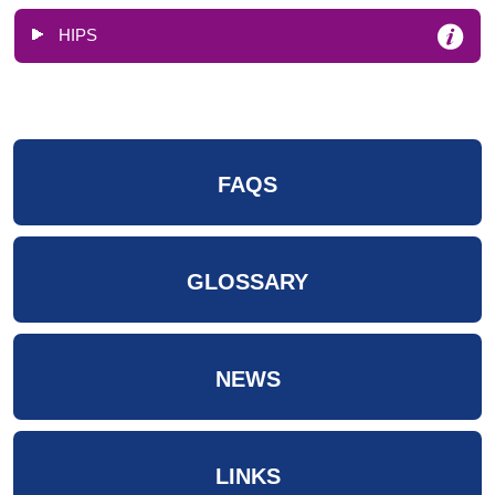
HIPS
FAQS
GLOSSARY
NEWS
LINKS