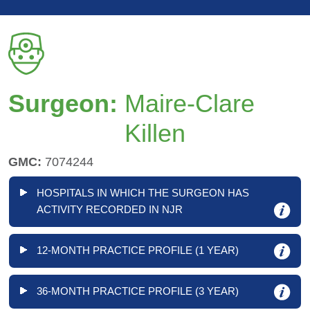
Surgeon:
Maire-Clare
Killen
GMC:
7074244
HOSPITALS IN WHICH THE SURGEON HAS
ACTIVITY RECORDED IN NJR
12-MONTH PRACTICE PROFILE (1 YEAR)
36-MONTH PRACTICE PROFILE (3 YEAR)