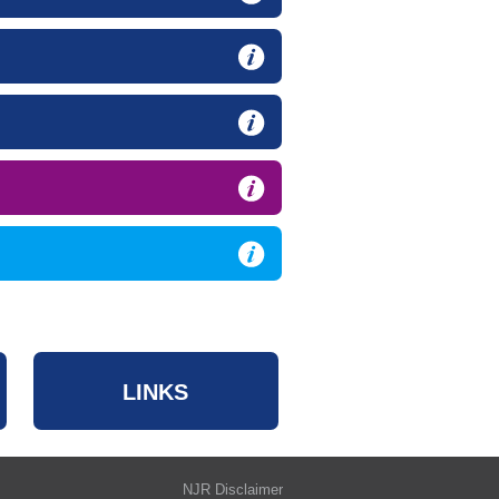
LINKS
NJR Disclaimer