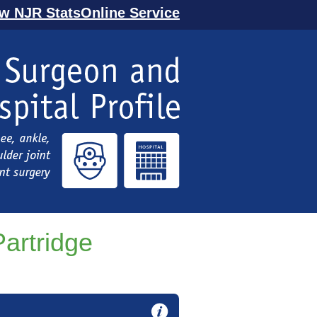
ew NJR StatsOnline Service
artridge