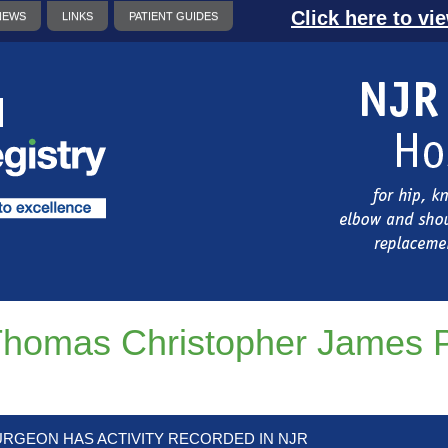
Click here to vi
NEWS
LINKS
PATIENT GUIDES
homas Christopher James P
URGEON HAS ACTIVITY RECORDED IN NJR