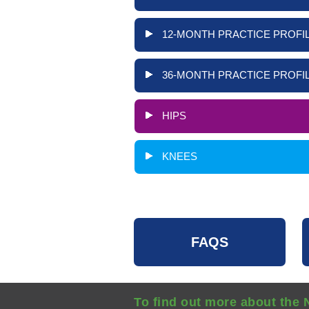
12-MONTH PRACTICE PROFIL
36-MONTH PRACTICE PROFIL
HIPS
KNEES
FAQS
To find out more about the 