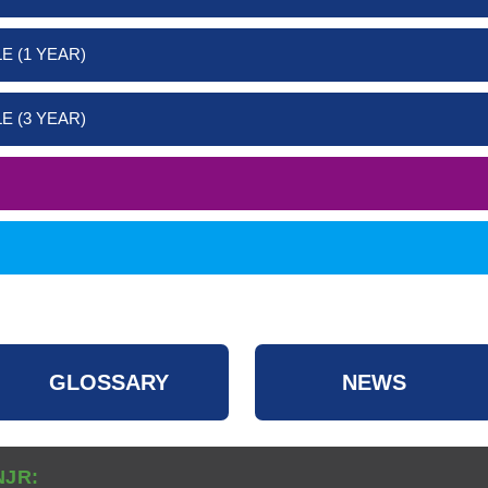
E (1 YEAR)
E (3 YEAR)
GLOSSARY
NEWS
NJR: