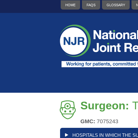
HOME
FAQS
GLOSSARY
Surgeon:
T
GMC:
7075243
HOSPITALS IN WHICH THE S