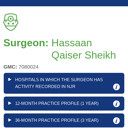
Surgeon:
Hassaan
Qaiser Sheikh
GMC:
7080024
HOSPITALS IN WHICH THE SURGEON HAS
ACTIVITY RECORDED IN NJR
12-MONTH PRACTICE PROFILE (1 YEAR)
36-MONTH PRACTICE PROFILE (3 YEAR)