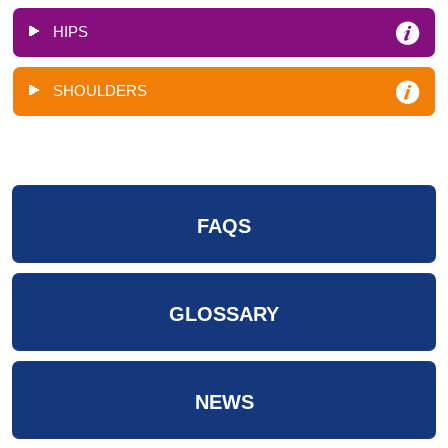
HIPS
SHOULDERS
FAQS
GLOSSARY
NEWS