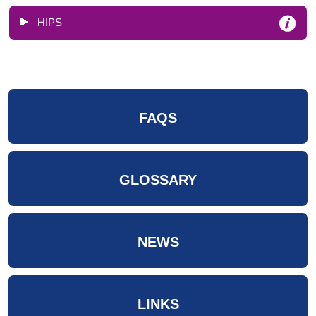
HIPS
FAQS
GLOSSARY
NEWS
LINKS