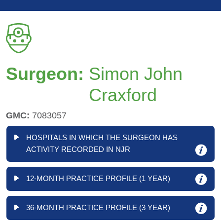
Surgeon:
Simon John
Craxford
GMC:
7083057
HOSPITALS IN WHICH THE SURGEON HAS
ACTIVITY RECORDED IN NJR
12-MONTH PRACTICE PROFILE (1 YEAR)
36-MONTH PRACTICE PROFILE (3 YEAR)