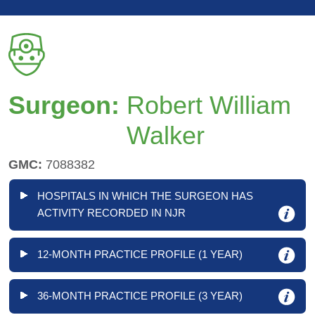
Surgeon:
Robert William
Walker
GMC:
7088382
HOSPITALS IN WHICH THE SURGEON HAS
ACTIVITY RECORDED IN NJR
12-MONTH PRACTICE PROFILE (1 YEAR)
36-MONTH PRACTICE PROFILE (3 YEAR)