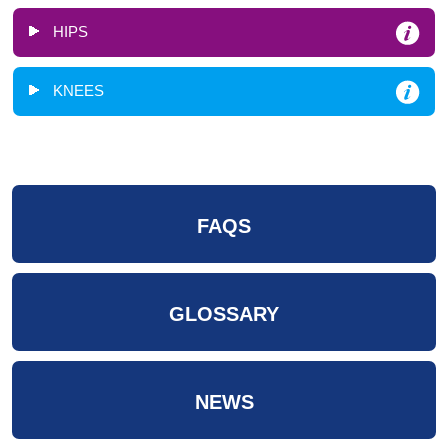
HIPS
KNEES
FAQS
GLOSSARY
NEWS