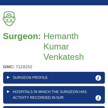
Surgeon:
Hemanth
Kumar
Venkatesh
GMC:
7119152
SURGEON PROFILE
HOSPITALS IN WHICH THE SURGEON HAS
ACTIVITY RECORDED IN NJR