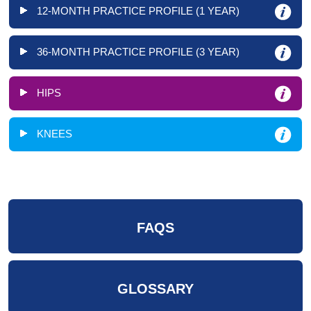
12-MONTH PRACTICE PROFILE (1 YEAR)
36-MONTH PRACTICE PROFILE (3 YEAR)
HIPS
KNEES
FAQS
GLOSSARY