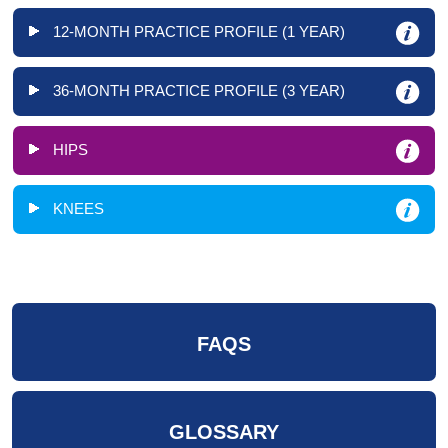
12-MONTH PRACTICE PROFILE (1 YEAR)
36-MONTH PRACTICE PROFILE (3 YEAR)
HIPS
KNEES
FAQS
GLOSSARY