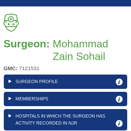
Surgeon:
Mohammad
Zain Sohail
GMC:
7121531
SURGEON PROFILE
MEMBERSHIPS
HOSPITALS IN WHICH THE SURGEON HAS
ACTIVITY RECORDED IN NJR