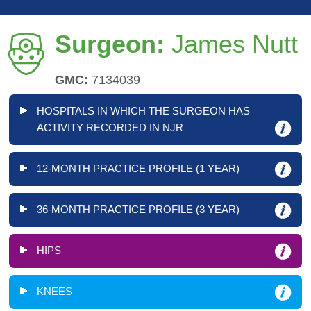
Surgeon:
James Nutt
GMC:
7134039
HOSPITALS IN WHICH THE SURGEON HAS
ACTIVITY RECORDED IN NJR
12-MONTH PRACTICE PROFILE (1 YEAR)
36-MONTH PRACTICE PROFILE (3 YEAR)
HIPS
KNEES