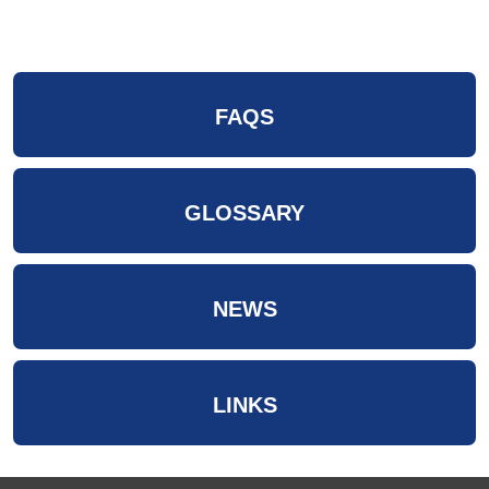
FAQS
GLOSSARY
NEWS
LINKS