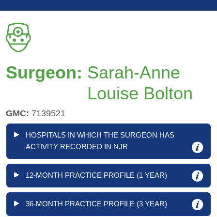
Surgeon:
Sarah-Anne
Louise Bolton
GMC:
7139521
HOSPITALS IN WHICH THE SURGEON HAS
ACTIVITY RECORDED IN NJR
12-MONTH PRACTICE PROFILE (1 YEAR)
36-MONTH PRACTICE PROFILE (3 YEAR)