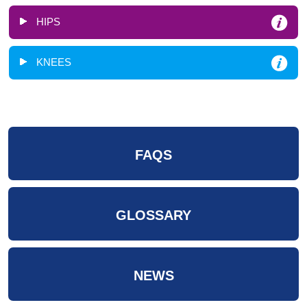
HIPS
KNEES
FAQS
GLOSSARY
NEWS