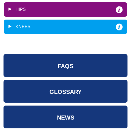
HIPS
KNEES
FAQS
GLOSSARY
NEWS