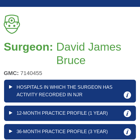
Surgeon:
David James
Bruce
GMC:
7140455
HOSPITALS IN WHICH THE SURGEON HAS
ACTIVITY RECORDED IN NJR
12-MONTH PRACTICE PROFILE (1 YEAR)
36-MONTH PRACTICE PROFILE (3 YEAR)